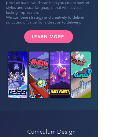
product team, which can help you create new art
styles and visual languages that will leave a
lasting impression.
We combine strategy and creativity to deliver
solutions of value from ideation to delivery.
LEARN MORE
Curriculum Design