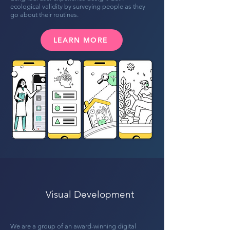
ecological validity by surveying people as they
go about their routines.
LEARN MORE
Visual Development
We are a group of an award-winning digital