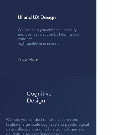
UI and UX Design
We can help you enhance usability
and user satisfaction by helping you
conduct
high-quality user research.
Know More
Cognitive
Design
We help you conduct remote research and
facilitate
large-scale cognitive and psychological
data collection using mobile technologies and
delightful user experience design. Gain