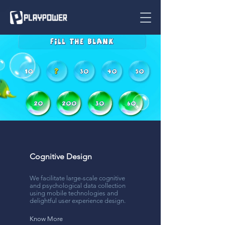
Cognitive Design
We facilitate large-scale cognitive
and psychological data collection
using mobile technologies and
delightful user experience design.
Know More