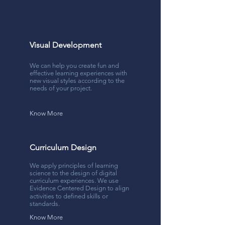
Visual Development
We can help you create fun and
effective learning experiences with
new visual styles according to the
needs of your project.
Know More
Curriculum Design
We apply principles of learning
science to the design of digital
curriculum experiences. We use
Evidence Centered Design to align
activities to deﬁned skills or
standards.
Know More