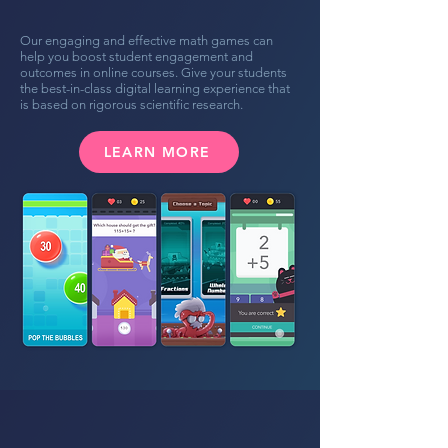
Our engaging and effective math games can
help you boost student engagement and
outcomes in online courses. Give your students
the best-in-class digital learning experience that
is based on rigorous scientific research.
LEARN MORE