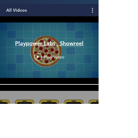
All Videos
Playpower Labs_ Showreel
Play Video
NeuroUX_ We help you
conduct remote research
Play Video