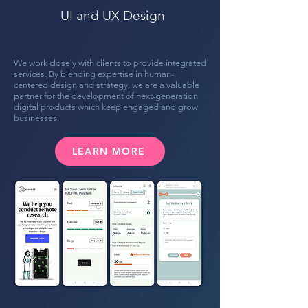
UI and UX Design
We work closely with clients to provide integrated
services. By blending expertise in human-
centered design and strategy, we are a valuable
partner for the development of next-generation
digital products which keep engaged and grow
businesses.
LEARN MORE