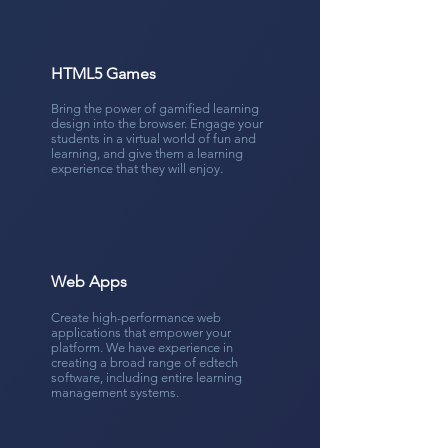
HTML5 Games
Bring the power of gamified learning
design into the browser. Engage your
students in a virtual world of fun and
learning, and give them a learning
experience that they will enjoy.
Web Apps
Create high-performance web
applications that empower your
platform. We have experience in
creating a broad range of edtech
software, including entire learning
management systems.