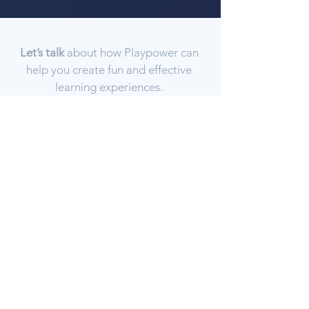
Let’s talk
about how Playpower can
help you create fun and effective
learning experiences.
GET IN TOUCH
Playpower creates best-in-class learning
experiences based on cognitive science, machine
learning, and human-centered design.
Explore
Blog