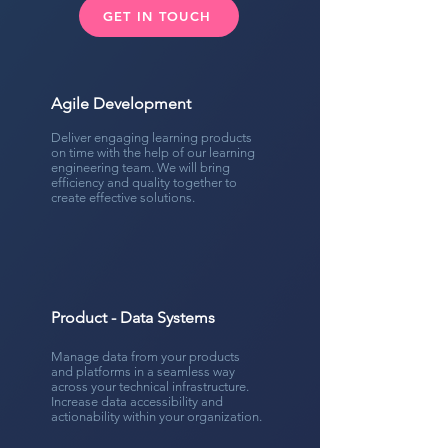
GET IN TOUCH
Agile Development
Deliver engaging learning products
on time with the help of our learning
engineering team. We will bring
efficiency and quality together to
create effective solutions.
Product - Data Systems
Manage data from your products
and platforms in a seamless way
across your technical infrastructure.
Increase data accessibility and
actionability within your organization.