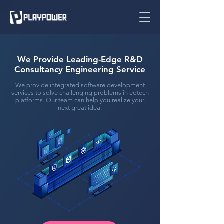
We Provide Leading-Edge R&D
Consultancy Engineering Service
We provide integrated software development
services to solve challenging problems in edtech
platforms. Our team can help you realize your
next great idea.