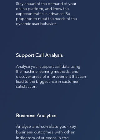
Stay ahead of the demand of your
online platform, and know the
expected traffic in advance. Be
prepared to meet the needs of the
dynamic user behavior.
Support Call Analysis
Analyse your support call data using
the machine learning methods, and
discover areas of improvement that can
lead to the biggest rise in customer
satisfaction.
Business Analytics
Analyze and correlate your key
business outcomes with other
indicators of success in the