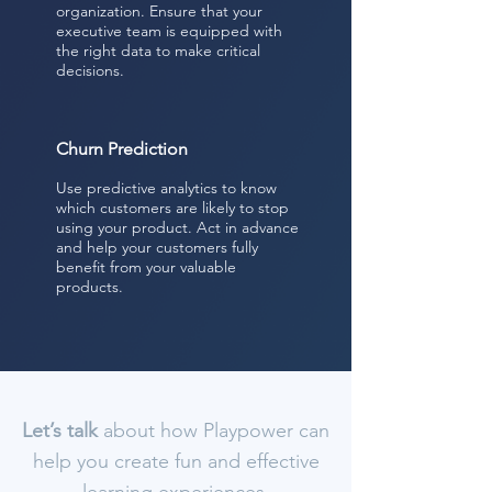
organization. Ensure that your
executive team is equipped with
the right data to make critical
decisions.
Churn Prediction
Use predictive analytics to know
which customers are likely to stop
using your product. Act in advance
and help your customers fully
benefit from your valuable
products.
Let’s talk
about how Playpower can
help you create fun and effective