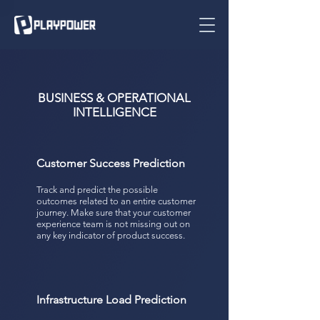
BUSINESS & OPERATIONAL
INTELLIGENCE
Customer Success Prediction
Track and predict the possible
outcomes related to an entire customer
journey. Make sure that your customer
experience team is not missing out on
any key indicator of product success.
Infrastructure Load Prediction